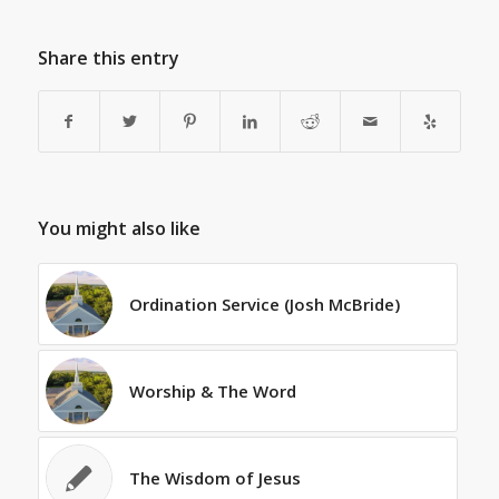
Share this entry
You might also like
Ordination Service (Josh McBride)
Worship & The Word
The Wisdom of Jesus