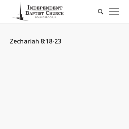
Zechariah 8:18-23