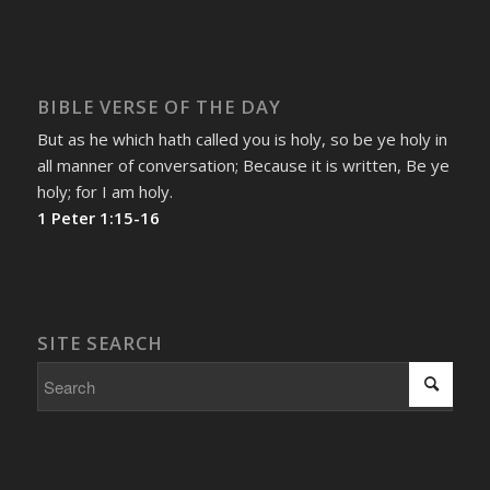
BIBLE VERSE OF THE DAY
But as he which hath called you is holy, so be ye holy in
all manner of conversation; Because it is written, Be ye
holy; for I am holy.
1 Peter 1:15-16
SITE SEARCH