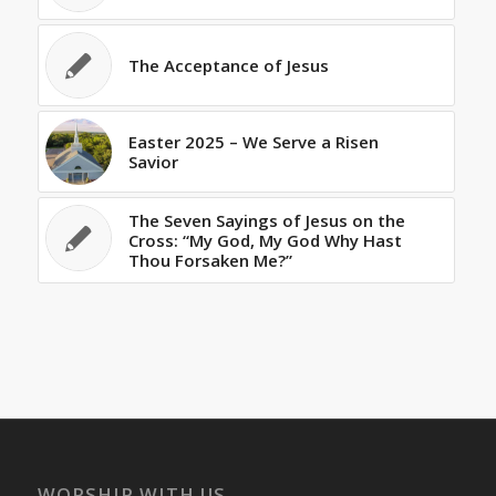
The Acceptance of Jesus
Easter 2025 – We Serve a Risen
Savior
The Seven Sayings of Jesus on the
Cross: “My God, My God Why Hast
Thou Forsaken Me?”
WORSHIP WITH US