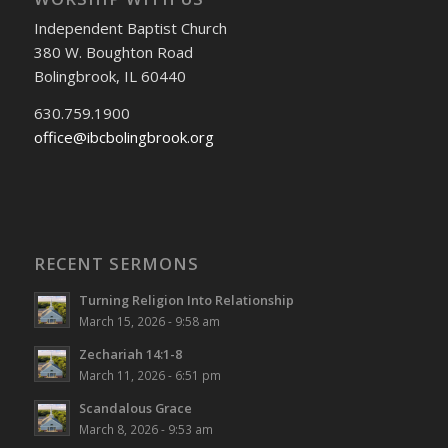
Independent Baptist Church
380 W. Boughton Road
Bolingbrook, IL 60440
630.759.1900
office@ibcbolingbrook.org
RECENT SERMONS
Turning Religion Into Relationship
March 15, 2026 - 9:58 am
Zechariah 14:1-8
March 11, 2026 - 6:51 pm
Scandalous Grace
March 8, 2026 - 9:53 am