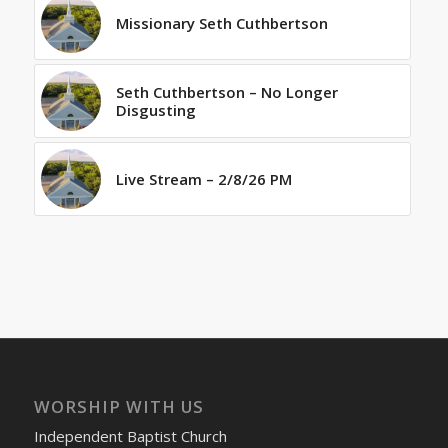
Missionary Seth Cuthbertson
Seth Cuthbertson – No Longer
Disgusting
Live Stream – 2/8/26 PM
WORSHIP WITH US
Independent Baptist Church