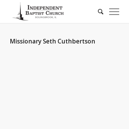
Missionary Seth Cuthbertson