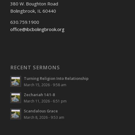
380 W. Boughton Road
Bolingbrook, IL 60440
630.759.1900
office@ibcbolingbrook.org
RECENT SERMONS
Turning Religion Into Relationship
March 15, 2026 - 9:58 am
Zechariah 14:1-8
March 11, 2026 - 6:51 pm
Scandalous Grace
March 8, 2026 - 9:53 am