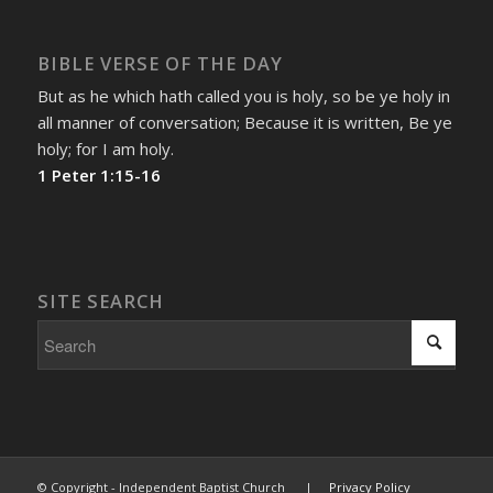
BIBLE VERSE OF THE DAY
But as he which hath called you is holy, so be ye holy in
all manner of conversation; Because it is written, Be ye
holy; for I am holy.
1 Peter 1:15-16
SITE SEARCH
© Copyright - Independent Baptist Church |
Privacy Policy