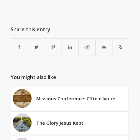
Share this entry
You might also like
Missions Conference: Côte d’Ivoire
The Glory Jesus Kept