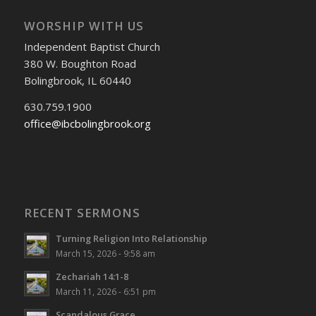
WORSHIP WITH US
Independent Baptist Church
380 W. Boughton Road
Bolingbrook, IL 60440
630.759.1900
office@ibcbolingbrook.org
RECENT SERMONS
Turning Religion Into Relationship
March 15, 2026 - 9:58 am
Zechariah 14:1-8
March 11, 2026 - 6:51 pm
Scandalous Grace