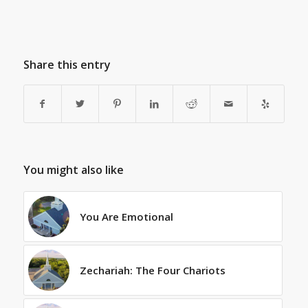
Share this entry
You might also like
You Are Emotional
Zechariah: The Four Chariots