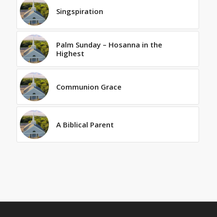
Singspiration
Palm Sunday – Hosanna in the
Highest
Communion Grace
A Biblical Parent