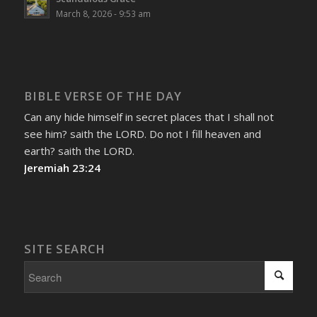
March 8, 2026 - 9:53 am
BIBLE VERSE OF THE DAY
Can any hide himself in secret places that I shall not
see him? saith the LORD. Do not I fill heaven and
earth? saith the LORD.
Jeremiah 23:24
SITE SEARCH