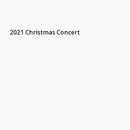
2021 Christmas Concert