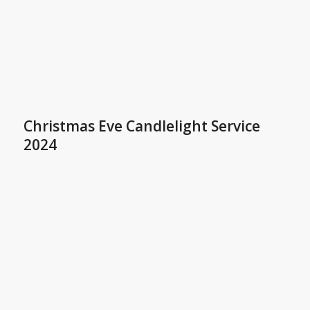
Christmas Eve Candlelight Service
2024