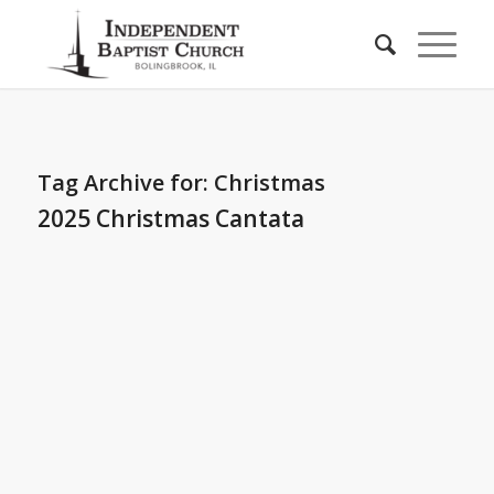
Tag Archive for:
Christmas
2025 Christmas Cantata