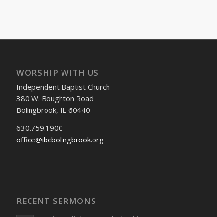
WORSHIP WITH US
Independent Baptist Church
380 W. Boughton Road
Bolingbrook, IL 60440
630.759.1900
office@ibcbolingbrook.org
RECENT SERMONS