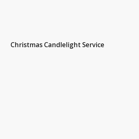
Christmas Candlelight Service