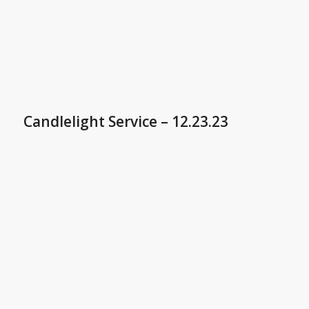
Candlelight Service – 12.23.23