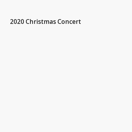
2020 Christmas Concert