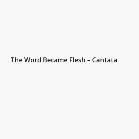
The Word Became Flesh – Cantata