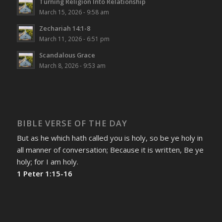
Turning Religion Into Relationship
March 15, 2026 - 9:58 am
Zechariah 14:1-8
March 11, 2026 - 6:51 pm
Scandalous Grace
March 8, 2026 - 9:53 am
BIBLE VERSE OF THE DAY
But as he which hath called you is holy, so be ye holy in
all manner of conversation; Because it is written, Be ye
holy; for I am holy.
1 Peter 1:15-16