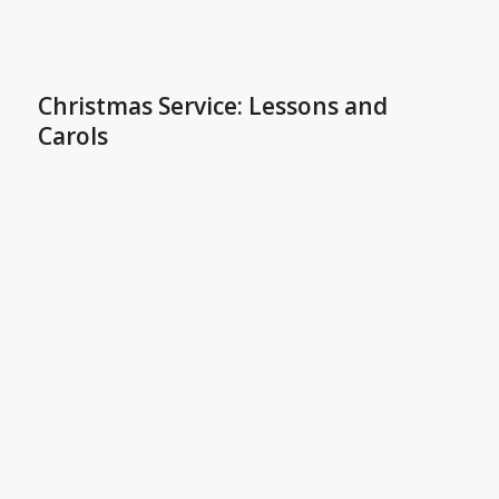
Christmas Service: Lessons and
Carols