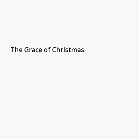
The Grace of Christmas