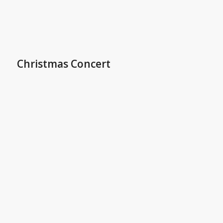
Christmas Concert