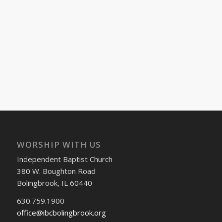
WORSHIP WITH US
Independent Baptist Church
380 W. Boughton Road
Bolingbrook, IL 60440
630.759.1900
office@ibcbolingbrook.org