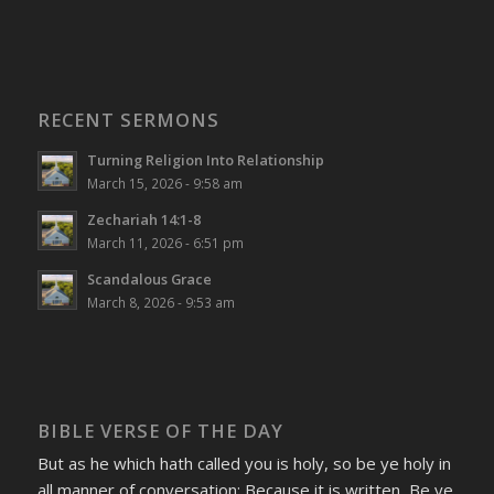
RECENT SERMONS
Turning Religion Into Relationship
March 15, 2026 - 9:58 am
Zechariah 14:1-8
March 11, 2026 - 6:51 pm
Scandalous Grace
March 8, 2026 - 9:53 am
BIBLE VERSE OF THE DAY
But as he which hath called you is holy, so be ye holy in
all manner of conversation; Because it is written, Be ye