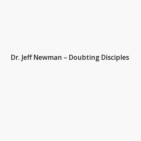
Dr. Jeff Newman – Doubting Disciples