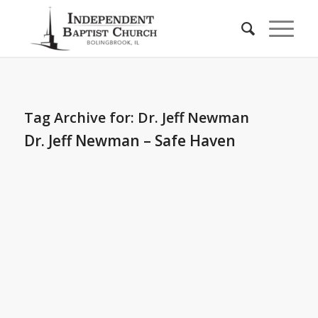
Tag Archive for:
Dr. Jeff Newman
Dr. Jeff Newman – Safe Haven