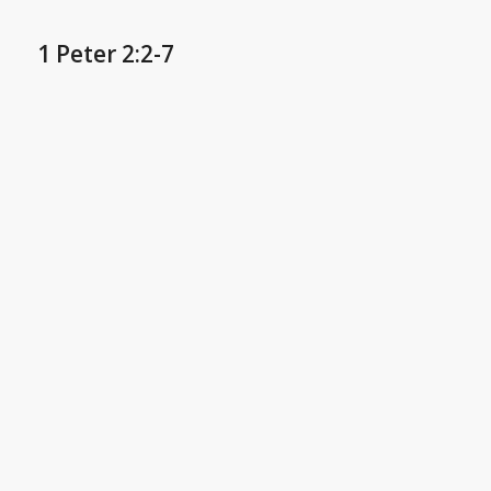
1 Peter 2:2-7