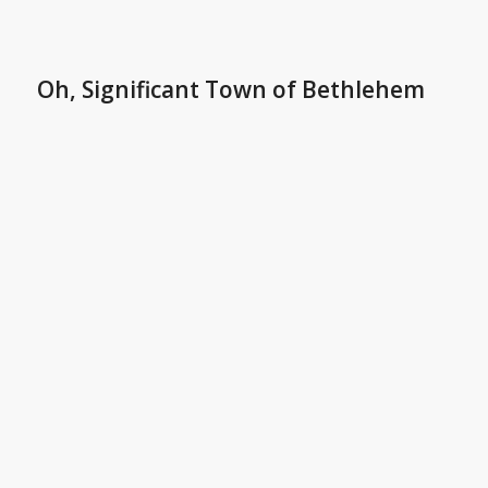
Oh, Significant Town of Bethlehem