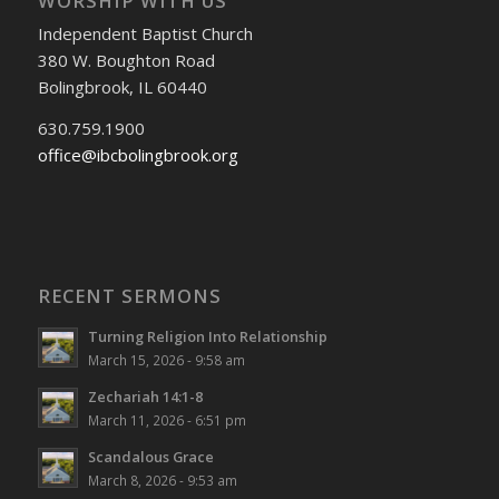
WORSHIP WITH US
Independent Baptist Church
380 W. Boughton Road
Bolingbrook, IL 60440
630.759.1900
office@ibcbolingbrook.org
RECENT SERMONS
Turning Religion Into Relationship
March 15, 2026 - 9:58 am
Zechariah 14:1-8
March 11, 2026 - 6:51 pm
Scandalous Grace
March 8, 2026 - 9:53 am