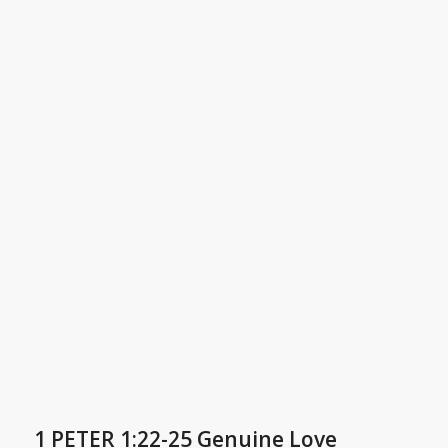
1 PETER 1:22-25 Genuine Love