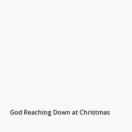
God Reaching Down at Christmas