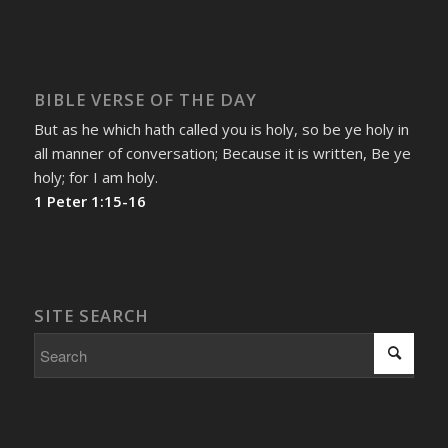
BIBLE VERSE OF THE DAY
But as he which hath called you is holy, so be ye holy in
all manner of conversation; Because it is written, Be ye
holy; for I am holy.
1 Peter 1:15-16
SITE SEARCH