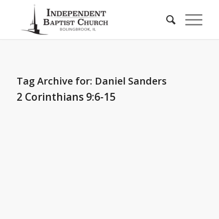
Tag Archive for:
Daniel Sanders
2 Corinthians 9:6-15