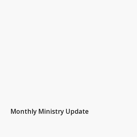
Monthly Ministry Update