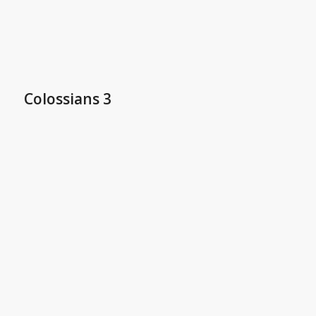
Colossians 3