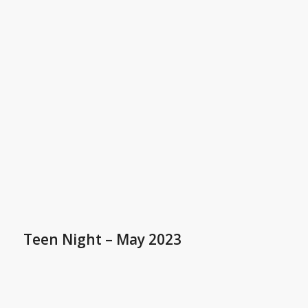
Teen Night – May 2023