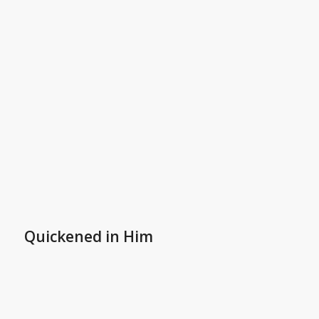
Quickened in Him