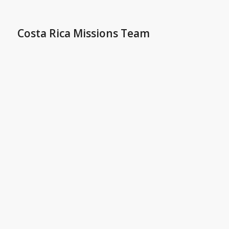
Costa Rica Missions Team