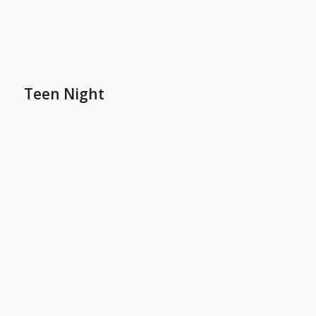
Teen Night