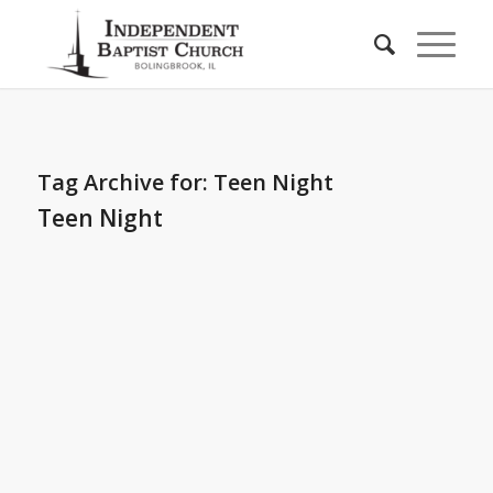
Tag Archive for:
Teen Night
Teen Night