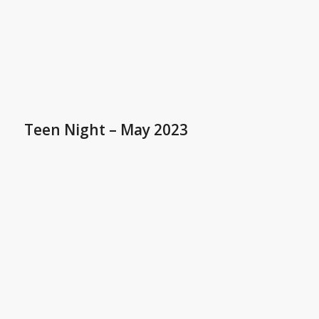
Teen Night – May 2023