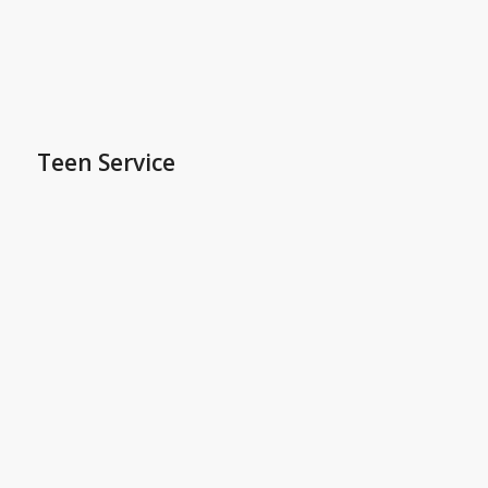
Teen Service