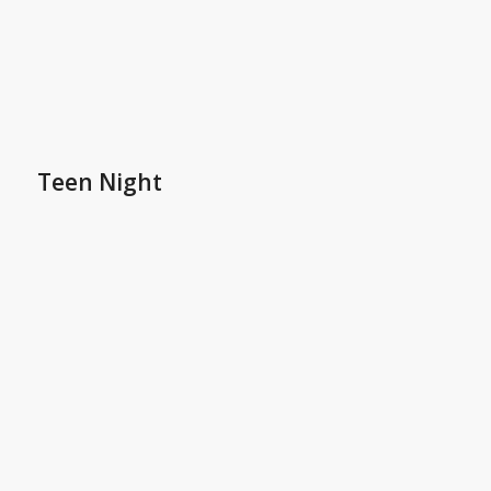
Teen Night