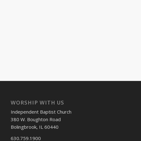
WORSHIP WITH US
Independent Baptist Church
380 W. Boughton Road
Bolingbrook, IL 60440
630.759.1900