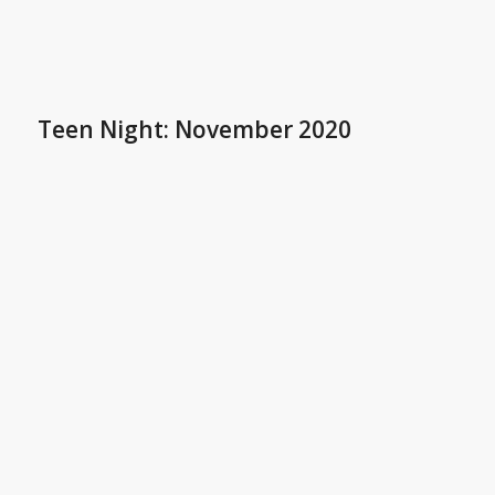
Teen Night: November 2020