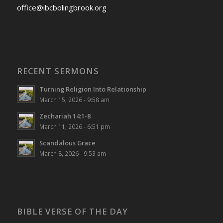
office@ibcbolingbrook.org
RECENT SERMONS
Turning Religion Into Relationship
March 15, 2026 - 9:58 am
Zechariah 14:1-8
March 11, 2026 - 6:51 pm
Scandalous Grace
March 8, 2026 - 9:53 am
BIBLE VERSE OF THE DAY