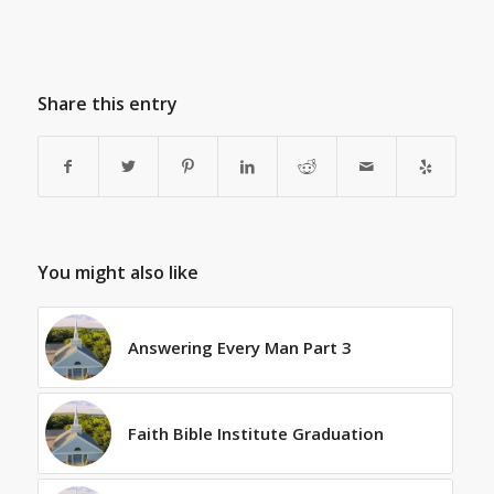
Share this entry
You might also like
Answering Every Man Part 3
Faith Bible Institute Graduation