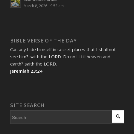
March 8, 2026 - 9:53 am
BIBLE VERSE OF THE DAY
Can any hide himself in secret places that I shall not
see him? saith the LORD. Do not I fill heaven and
earth? saith the LORD.
Jeremiah 23:24
SITE SEARCH