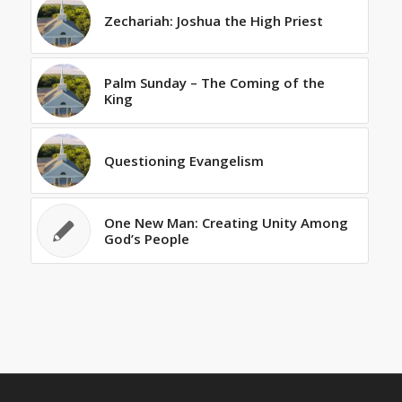
Zechariah: Joshua the High Priest
Palm Sunday – The Coming of the
King
Questioning Evangelism
One New Man: Creating Unity Among
God’s People