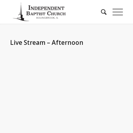
Live Stream – Afternoon