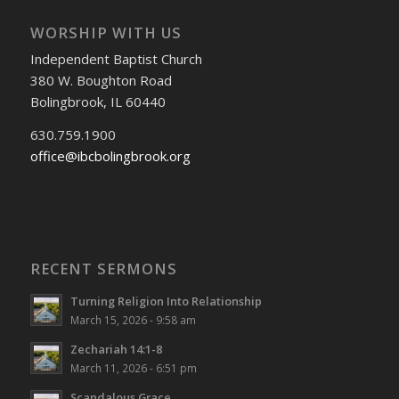
WORSHIP WITH US
Independent Baptist Church
380 W. Boughton Road
Bolingbrook, IL 60440
630.759.1900
office@ibcbolingbrook.org
RECENT SERMONS
Turning Religion Into Relationship
March 15, 2026 - 9:58 am
Zechariah 14:1-8
March 11, 2026 - 6:51 pm
Scandalous Grace