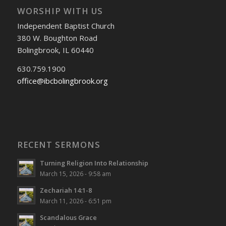
WORSHIP WITH US
Independent Baptist Church
380 W. Boughton Road
Bolingbrook, IL 60440
630.759.1900
office@ibcbolingbrook.org
RECENT SERMONS
Turning Religion Into Relationship
March 15, 2026 - 9:58 am
Zechariah 14:1-8
March 11, 2026 - 6:51 pm
Scandalous Grace