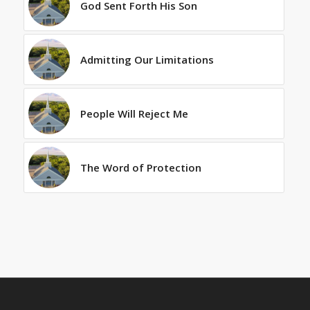
God Sent Forth His Son
Admitting Our Limitations
People Will Reject Me
The Word of Protection