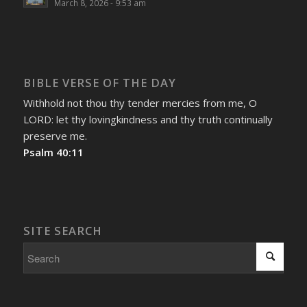
March 8, 2026 - 9:53 am
BIBLE VERSE OF THE DAY
Withhold not thou thy tender mercies from me, O
LORD: let thy lovingkindness and thy truth continually
preserve me.
Psalm 40:11
SITE SEARCH