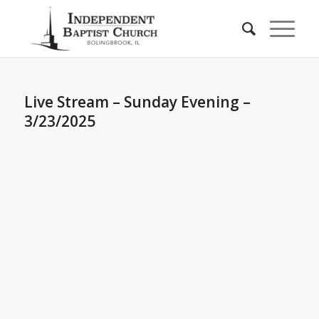
Live Stream – Sunday Evening –
3/23/2025