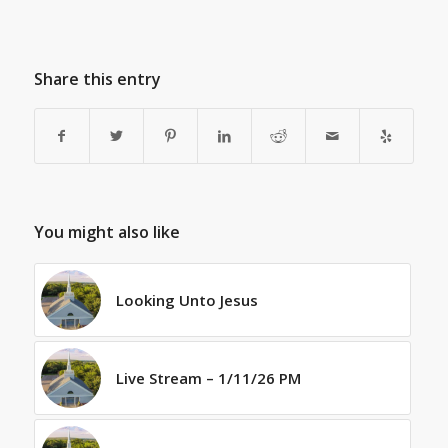
Share this entry
You might also like
Looking Unto Jesus
Live Stream – 1/11/26 PM