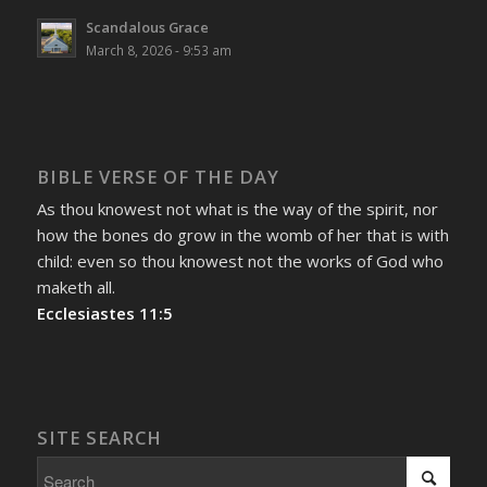
Scandalous Grace
March 8, 2026 - 9:53 am
BIBLE VERSE OF THE DAY
As thou knowest not what is the way of the spirit, nor
how the bones do grow in the womb of her that is with
child: even so thou knowest not the works of God who
maketh all.
Ecclesiastes 11:5
SITE SEARCH