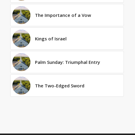
The Importance of a Vow
Kings of Israel
Palm Sunday: Triumphal Entry
The Two-Edged Sword