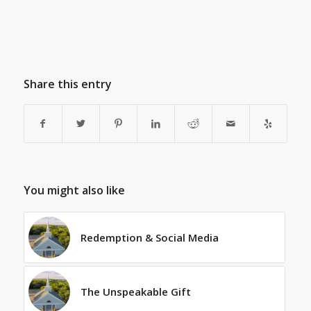
Share this entry
You might also like
Redemption & Social Media
The Unspeakable Gift