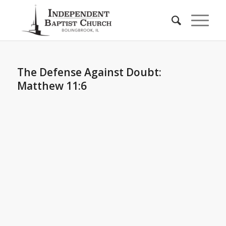
The Defense Against Doubt:
Matthew 11:6