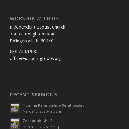
WORSHIP WITH US
Independent Baptist Church
380 W. Boughton Road
Bolingbrook, IL 60440
630.759.1900
office@ibcbolingbrook.org
RECENT SERMONS
Turning Religion Into Relationship
March 15, 2026 - 9:58 am
Zechariah 14:1-8
March 11, 2026 - 6:51 pm