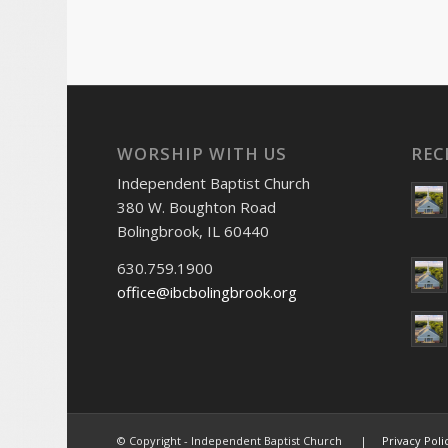
WORSHIP WITH US
REC
Independent Baptist Church
380 W. Boughton Road
Bolingbrook, IL 60440
630.759.1900
office@ibcbolingbrook.org
© Copyright - Independent Baptist Church |
Privacy Poli