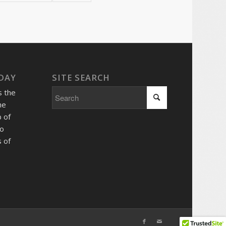
 DAY
SITE SEARCH
s the
he
 of
so
 of