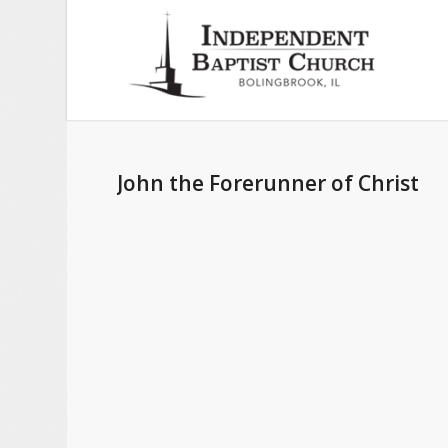
John the Forerunner of Christ