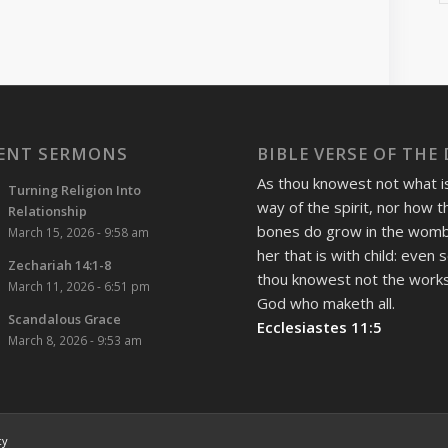
ENT SERMONS
BIBLE VERSE OF THE
As thou knowest not what i
Turning Religion Into
way of the spirit, nor how t
Relationship
bones do grow in the womb
March 15, 2026 - 9:58 am
her that is with child: even 
Zechariah 14:1-8
thou knowest not the works
March 11, 2026 - 6:51 pm
God who maketh all.
Scandalous Grace
Ecclesiastes 11:5
March 8, 2026 - 9:53 am
cy