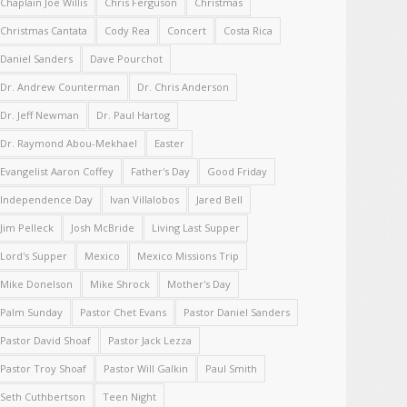
Chaplain Joe Willis
Chris Ferguson
Christmas
Christmas Cantata
Cody Rea
Concert
Costa Rica
Daniel Sanders
Dave Pourchot
Dr. Andrew Counterman
Dr. Chris Anderson
Dr. Jeff Newman
Dr. Paul Hartog
Dr. Raymond Abou-Mekhael
Easter
Evangelist Aaron Coffey
Father's Day
Good Friday
Independence Day
Ivan Villalobos
Jared Bell
Jim Pelleck
Josh McBride
Living Last Supper
Lord's Supper
Mexico
Mexico Missions Trip
Mike Donelson
Mike Shrock
Mother's Day
Palm Sunday
Pastor Chet Evans
Pastor Daniel Sanders
Pastor David Shoaf
Pastor Jack Lezza
Pastor Troy Shoaf
Pastor Will Galkin
Paul Smith
Seth Cuthbertson
Teen Night