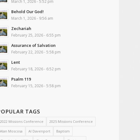
March 1, 2026 - 5:52 pm
Behold Our God!
March 1, 2026 - 9:56 am
Zechariah
February 25, 2026 - 6:55 pm
Assurance of Salvation
February 22, 2026 - 5:58 pm
Lent
February 18, 2026 - 6:52 pm
Psalm 119
February 15, 2026 - 5:58 pm
POPULAR TAGS
2022 Missions Conference
2025 Missions Conference
Alan Moscosa
Al Davenport
Baptism