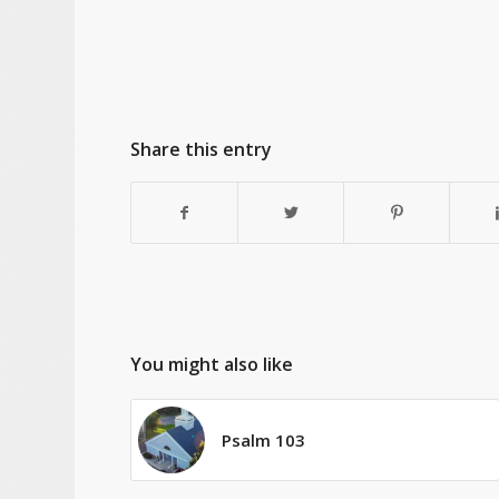
Share this entry
You might also like
Psalm 103