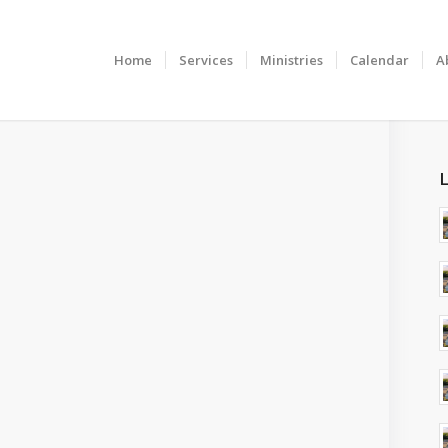
Home
Services
Ministries
Calendar
A