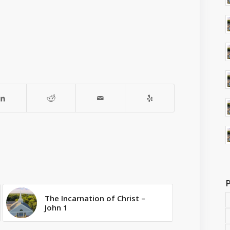
The Incarnation of Christ –
John 1