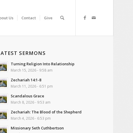
bout Us
Contact
Give
LATEST SERMONS
Turning Religion Into Relationship
March 15, 2026 - 9:58 am
Zechariah 14:1-8
March 11, 2026 - 6:51 pm
Scandalous Grace
March 8, 2026 - 9:53 am
Zechariah: The Blood of the Shepherd
March 4, 2026 - 6:53 pm
Missionary Seth Cuthbertson