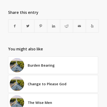
Share this entry
You might also like
Burden Bearing
Change to Please God
The Wise Men