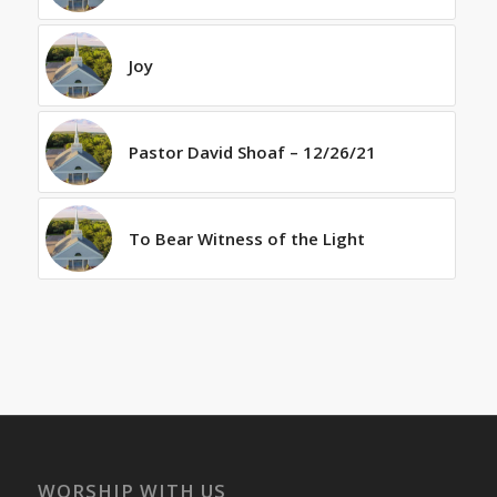
Joy
Pastor David Shoaf – 12/26/21
To Bear Witness of the Light
WORSHIP WITH US