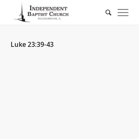
Luke 23:39-43