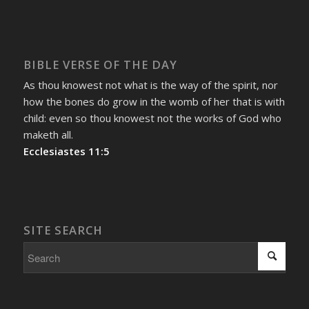
BIBLE VERSE OF THE DAY
As thou knowest not what is the way of the spirit, nor
how the bones do grow in the womb of her that is with
child: even so thou knowest not the works of God who
maketh all.
Ecclesiastes 11:5
SITE SEARCH