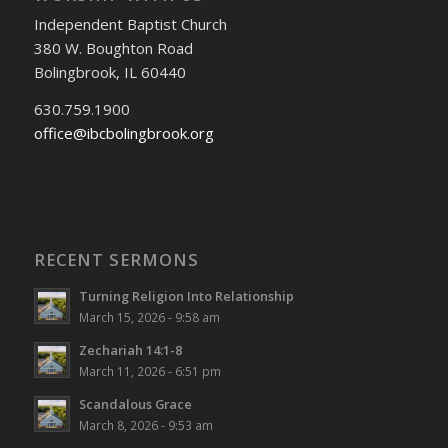
Independent Baptist Church
380 W. Boughton Road
Bolingbrook, IL 60440
630.759.1900
office@ibcbolingbrook.org
RECENT SERMONS
Turning Religion Into Relationship
March 15, 2026 - 9:58 am
Zechariah 14:1-8
March 11, 2026 - 6:51 pm
Scandalous Grace
March 8, 2026 - 9:53 am