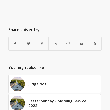
Share this entry
You might also like
Judge Not!
Easter Sunday – Morning Service
2022