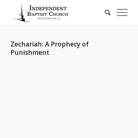
Zechariah: A Prophecy of
Punishment