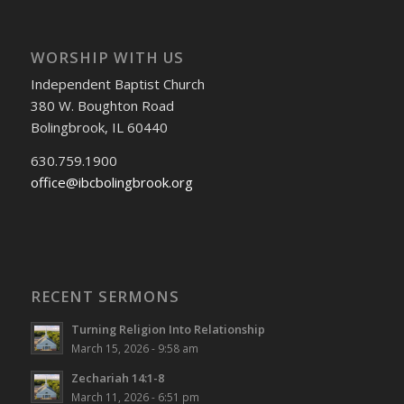
WORSHIP WITH US
Independent Baptist Church
380 W. Boughton Road
Bolingbrook, IL 60440
630.759.1900
office@ibcbolingbrook.org
RECENT SERMONS
Turning Religion Into Relationship
March 15, 2026 - 9:58 am
Zechariah 14:1-8
March 11, 2026 - 6:51 pm