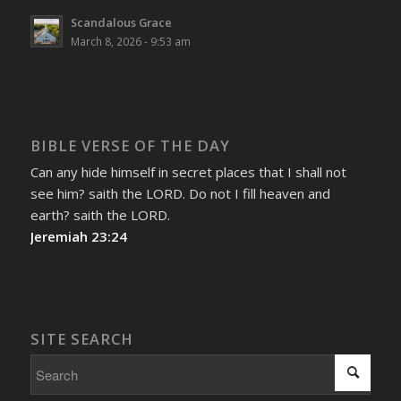
Scandalous Grace
March 8, 2026 - 9:53 am
BIBLE VERSE OF THE DAY
Can any hide himself in secret places that I shall not
see him? saith the LORD. Do not I fill heaven and
earth? saith the LORD.
Jeremiah 23:24
SITE SEARCH