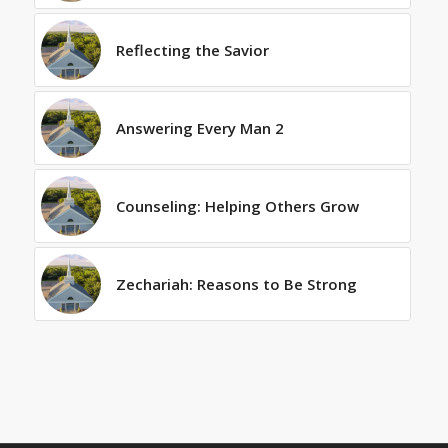
Reflecting the Savior
Answering Every Man 2
Counseling: Helping Others Grow
Zechariah: Reasons to Be Strong