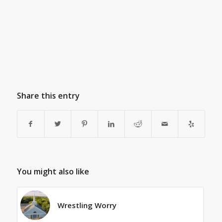
Share this entry
You might also like
Wrestling Worry