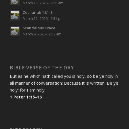
March 15, 2026 - 9:58 am
Zechariah 14:1-8
March 11, 2026 - 6:51 pm
Scandalous Grace
March 8, 2026 - 9:53 am
BIBLE VERSE OF THE DAY
But as he which hath called you is holy, so be ye holy in
all manner of conversation; Because it is written, Be ye
holy; for I am holy.
1 Peter 1:15-16