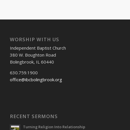
WORSHIP WITH US
Independent Baptist Church
380 W. Boughton Road
Bolingbrook, IL 60440
630.759.1900
office@ibcbolingbrook.org
RECENT SERMONS
Turning Religion Into Relationship