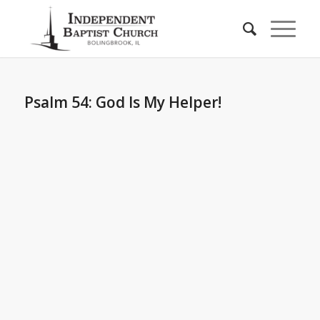
Psalm 54: God Is My Helper!