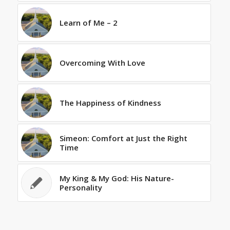
Learn of Me – 2
Overcoming With Love
The Happiness of Kindness
Simeon: Comfort at Just the Right
Time
My King & My God: His Nature-
Personality