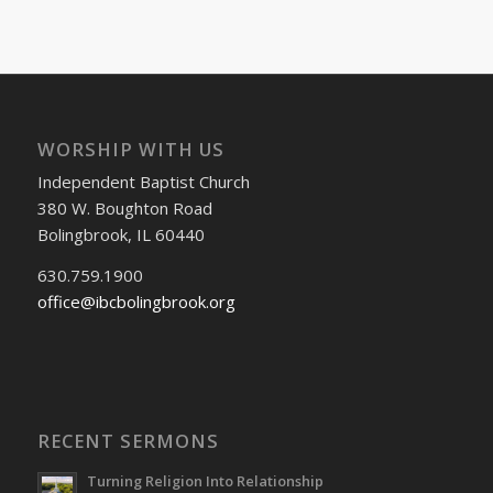
WORSHIP WITH US
Independent Baptist Church
380 W. Boughton Road
Bolingbrook, IL 60440
630.759.1900
office@ibcbolingbrook.org
RECENT SERMONS
Turning Religion Into Relationship