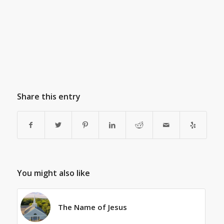
Share this entry
You might also like
The Name of Jesus