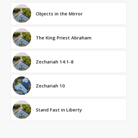
Objects in the Mirror
The King Priest Abraham
Zechariah 14:1-8
Zechariah 10
Stand Fast in Liberty