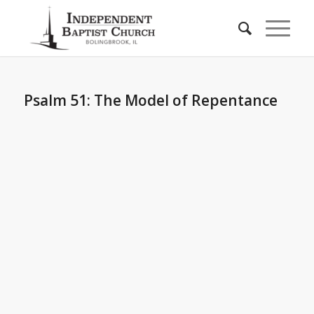
Psalm 51: The Model of Repentance