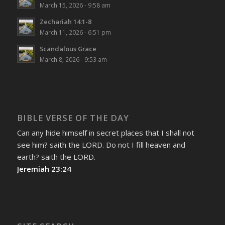
March 15, 2026 - 9:58 am
Zechariah 14:1-8
March 11, 2026 - 6:51 pm
Scandalous Grace
March 8, 2026 - 9:53 am
BIBLE VERSE OF THE DAY
Can any hide himself in secret places that I shall not
see him? saith the LORD. Do not I fill heaven and
earth? saith the LORD.
Jeremiah 23:24