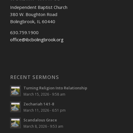
Independent Baptist Church
380 W. Boughton Road
Bolingbrook, IL 60440
630.759.1900
office@ibcbolingbrook.org
RECENT SERMONS
Turning Religion Into Relationship
March 15, 2026 - 9:58 am
Zechariah 14:1-8
March 11, 2026 - 6:51 pm
Scandalous Grace
March 8, 2026 - 9:53 am