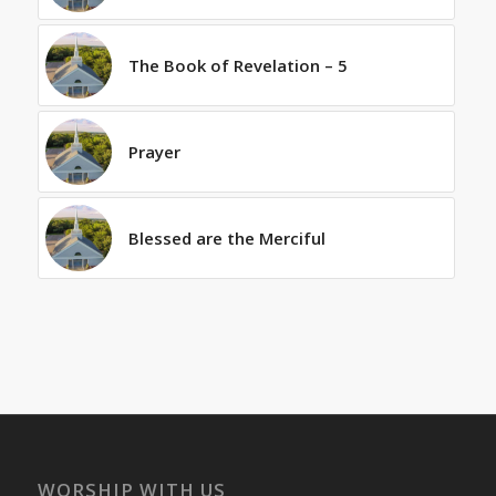
The Book of Revelation – 5
Prayer
Blessed are the Merciful
WORSHIP WITH US