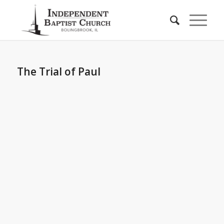
The Trial of Paul