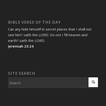
BIBLE VERSE OF THE DAY
Can any hide himself in secret places that I shall not
see him? saith the LORD. Do not I fill heaven and
earth? saith the LORD.
Jeremiah 23:24
SITE SEARCH