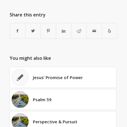
Share this entry
You might also like
Jesus’ Promise of Power
Psalm 59
Perspective & Pursuit