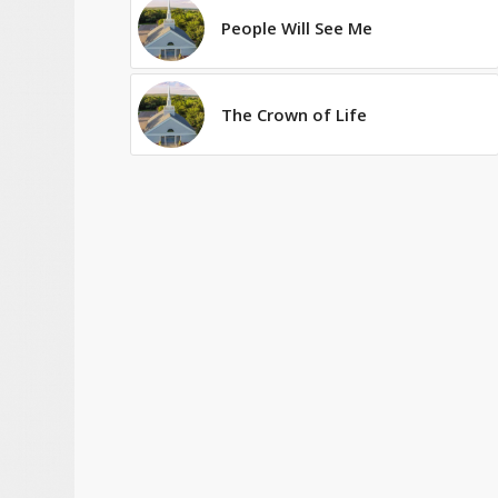
People Will See Me
The Crown of Life