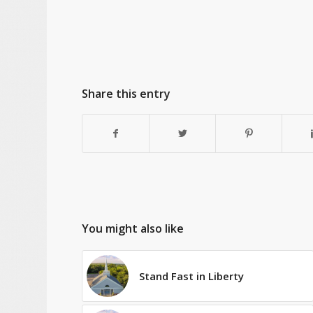
Share this entry
You might also like
Stand Fast in Liberty