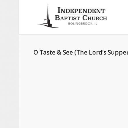
O Taste & See (The Lord’s Supper