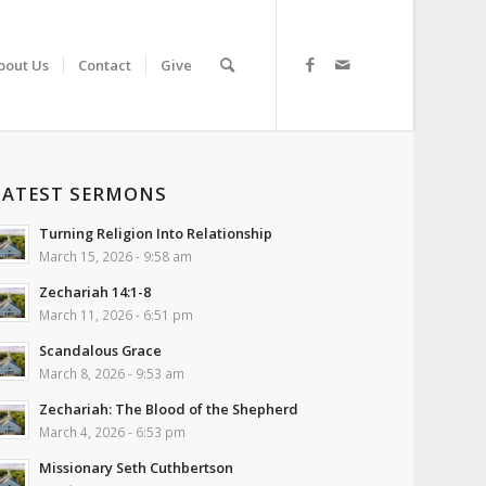
bout Us
Contact
Give
LATEST SERMONS
Turning Religion Into Relationship
March 15, 2026 - 9:58 am
Zechariah 14:1-8
March 11, 2026 - 6:51 pm
Scandalous Grace
March 8, 2026 - 9:53 am
Zechariah: The Blood of the Shepherd
March 4, 2026 - 6:53 pm
Missionary Seth Cuthbertson