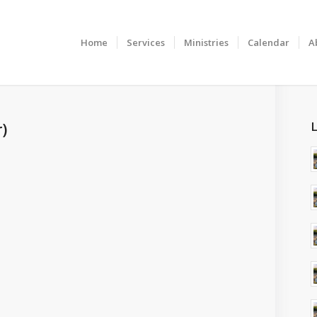
Home
Services
Ministries
Calendar
A
)