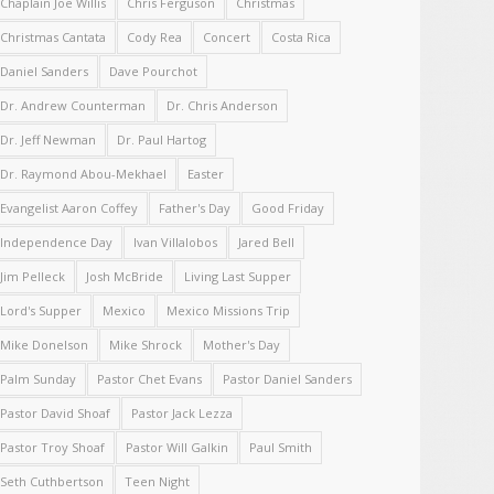
Chaplain Joe Willis
Chris Ferguson
Christmas
Christmas Cantata
Cody Rea
Concert
Costa Rica
Daniel Sanders
Dave Pourchot
Dr. Andrew Counterman
Dr. Chris Anderson
Dr. Jeff Newman
Dr. Paul Hartog
Dr. Raymond Abou-Mekhael
Easter
Evangelist Aaron Coffey
Father's Day
Good Friday
Independence Day
Ivan Villalobos
Jared Bell
Jim Pelleck
Josh McBride
Living Last Supper
Lord's Supper
Mexico
Mexico Missions Trip
Mike Donelson
Mike Shrock
Mother's Day
Palm Sunday
Pastor Chet Evans
Pastor Daniel Sanders
Pastor David Shoaf
Pastor Jack Lezza
Pastor Troy Shoaf
Pastor Will Galkin
Paul Smith
Seth Cuthbertson
Teen Night