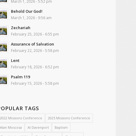
March 1, 2026 - 5:52 pm
Behold Our God!
March 1, 2026 - 9:56 am
Zechariah
February 25, 2026 - 6:55 pm
Assurance of Salvation
February 22, 2026 - 5:58 pm
Lent
February 18, 2026 - 6:52 pm
Psalm 119
February 15, 2026 - 5:58 pm
POPULAR TAGS
2022 Missions Conference
2025 Missions Conference
Alan Moscosa
Al Davenport
Baptism