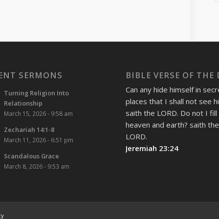
ENT SERMONS
BIBLE VERSE OF THE
Can any hide himself in secr
Turning Religion Into
places that I shall not see 
Relationship
saith the LORD. Do not I fill
March 15, 2026 - 9:58 am
heaven and earth? saith th
Zechariah 14:1-8
LORD.
March 11, 2026 - 6:51 pm
Jeremiah 23:24
Scandalous Grace
March 8, 2026 - 9:53 am
cy