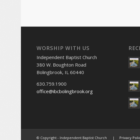
WORSHIP WITH US
REC
Independent Baptist Church
380 W. Boughton Road
Bolingbrook, IL 60440
630.759.1900
office@ibcbolingbrook.org
© Copyright - Independent Baptist Church |
Privacy Poli