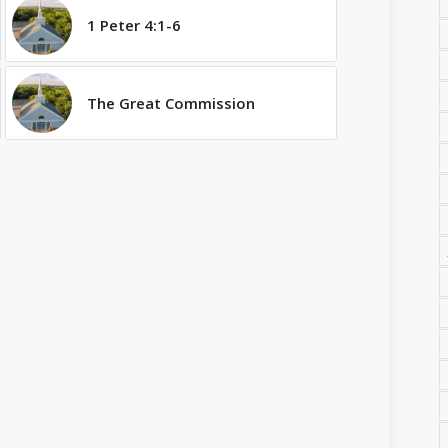
1 Peter 4:1-6
The Great Commission