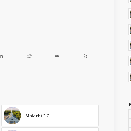
Malachi 2:2