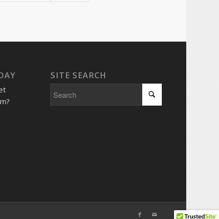
 DAY
SITE SEARCH
et
him?
e