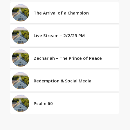
The Arrival of a Champion
Live Stream – 2/2/25 PM
Zechariah – The Prince of Peace
Redemption & Social Media
Psalm 60