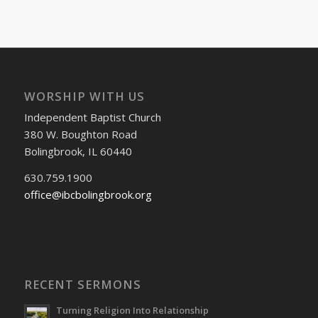
WORSHIP WITH US
Independent Baptist Church
380 W. Boughton Road
Bolingbrook, IL 60440
630.759.1900
office@ibcbolingbrook.org
RECENT SERMONS
Turning Religion Into Relationship