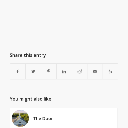
Share this entry
You might also like
The Door