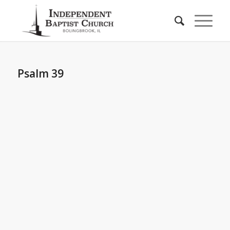
Psalm 39