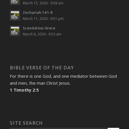
March 15, 2026 - 9:58 am
Zechariah 14:1-8
March 11, 2026 - 6:51 pm
Scandalous Grace
March 8, 2026 - 9:53 am
BIBLE VERSE OF THE DAY
For there is one God, and one mediator between God
and men, the man Christ Jesus.
1 Timothy 2:5
SITE SEARCH