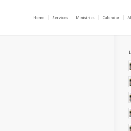
Home
Services
Ministries
Calendar
A