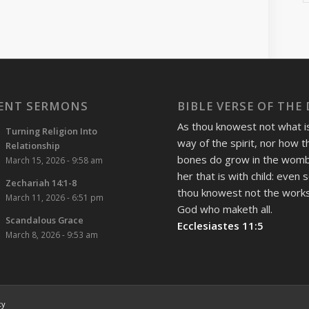
ENT SERMONS
BIBLE VERSE OF THE
As thou knowest not what i
Turning Religion Into
way of the spirit, nor how t
Relationship
bones do grow in the womb
March 15, 2026 - 9:58 am
her that is with child: even 
Zechariah 14:1-8
thou knowest not the works
March 11, 2026 - 6:51 pm
God who maketh all.
Scandalous Grace
Ecclesiastes 11:5
March 8, 2026 - 9:53 am
cy