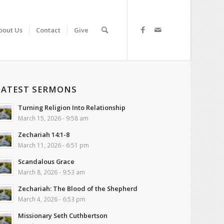
bout Us
Contact
Give
LATEST SERMONS
Turning Religion Into Relationship
March 15, 2026 - 9:58 am
Zechariah 14:1-8
March 11, 2026 - 6:51 pm
Scandalous Grace
March 8, 2026 - 9:53 am
Zechariah: The Blood of the Shepherd
March 4, 2026 - 6:53 pm
Missionary Seth Cuthbertson