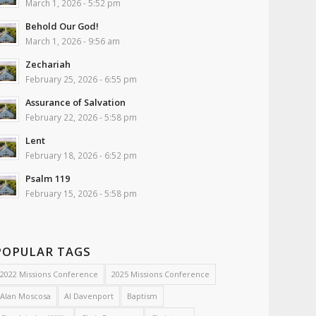
March 1, 2026 - 5:52 pm
Behold Our God!
March 1, 2026 - 9:56 am
Zechariah
February 25, 2026 - 6:55 pm
Assurance of Salvation
February 22, 2026 - 5:58 pm
Lent
February 18, 2026 - 6:52 pm
Psalm 119
February 15, 2026 - 5:58 pm
POPULAR TAGS
2022 Missions Conference
2025 Missions Conference
Alan Moscosa
Al Davenport
Baptism