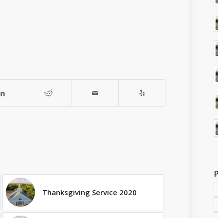
Thanksgiving Service 2020