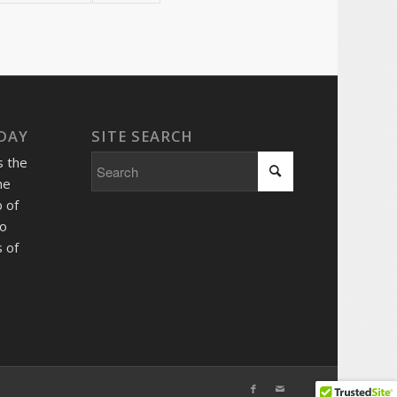
 DAY
SITE SEARCH
s the
he
 of
so
 of