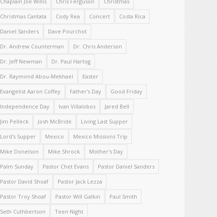
Chaplain Joe Willis
Chris Ferguson
Christmas
Christmas Cantata
Cody Rea
Concert
Costa Rica
Daniel Sanders
Dave Pourchot
Dr. Andrew Counterman
Dr. Chris Anderson
Dr. Jeff Newman
Dr. Paul Hartog
Dr. Raymond Abou-Mekhael
Easter
Evangelist Aaron Coffey
Father's Day
Good Friday
Independence Day
Ivan Villalobos
Jared Bell
Jim Pelleck
Josh McBride
Living Last Supper
Lord's Supper
Mexico
Mexico Missions Trip
Mike Donelson
Mike Shrock
Mother's Day
Palm Sunday
Pastor Chet Evans
Pastor Daniel Sanders
Pastor David Shoaf
Pastor Jack Lezza
Pastor Troy Shoaf
Pastor Will Galkin
Paul Smith
Seth Cuthbertson
Teen Night