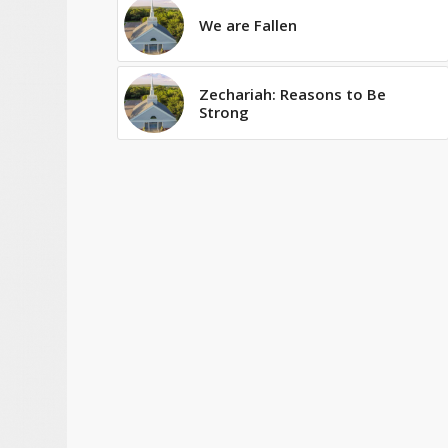
We are Fallen
Zechariah: Reasons to Be
Strong