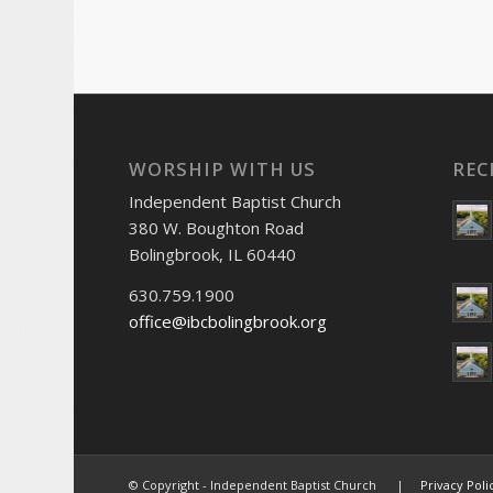
WORSHIP WITH US
REC
Independent Baptist Church
380 W. Boughton Road
Bolingbrook, IL 60440
630.759.1900
office@ibcbolingbrook.org
© Copyright - Independent Baptist Church |
Privacy Poli