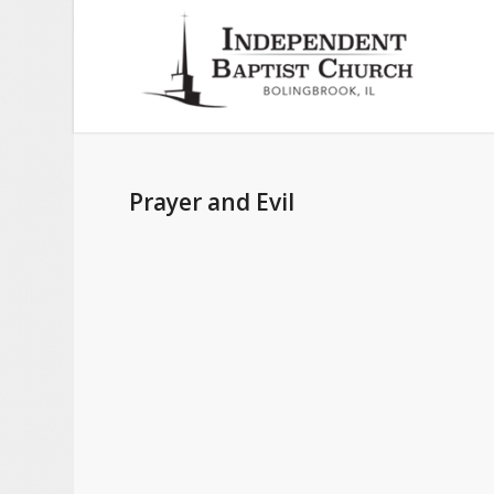
Prayer and Evil