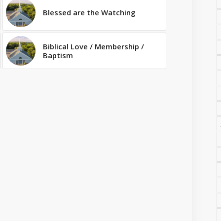
Blessed are the Watching
Biblical Love / Membership /
Baptism