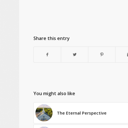
Share this entry
You might also like
The Eternal Perspective