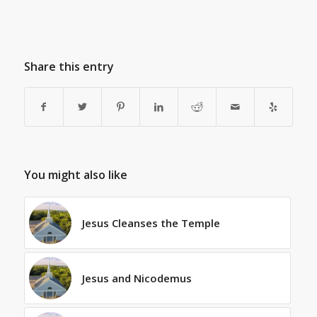
Share this entry
You might also like
Jesus Cleanses the Temple
Jesus and Nicodemus