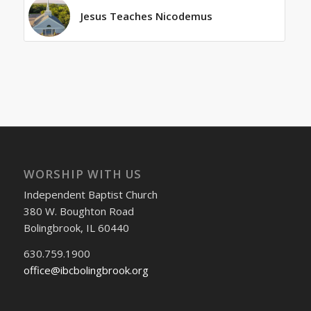
Jesus Teaches Nicodemus
WORSHIP WITH US
Independent Baptist Church
380 W. Boughton Road
Bolingbrook, IL 60440
630.759.1900
office@ibcbolingbrook.org