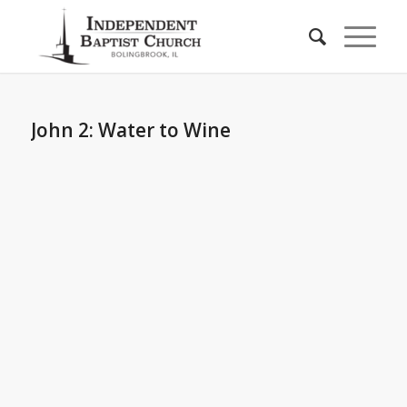
John 2: Water to Wine