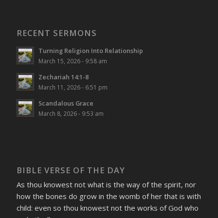
RECENT SERMONS
Turning Religion Into Relationship
March 15, 2026 - 9:58 am
Zechariah 14:1-8
March 11, 2026 - 6:51 pm
Scandalous Grace
March 8, 2026 - 9:53 am
BIBLE VERSE OF THE DAY
As thou knowest not what is the way of the spirit, nor
how the bones do grow in the womb of her that is with
child: even so thou knowest not the works of God who