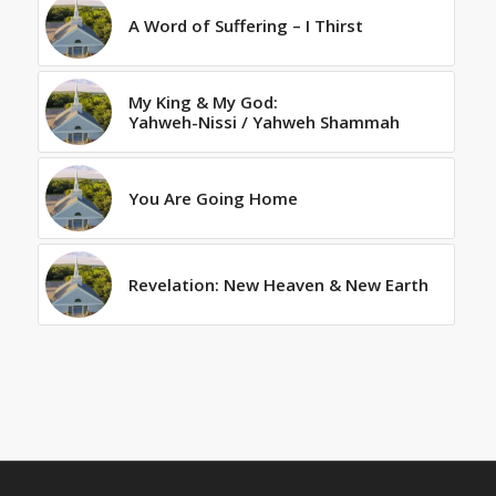
A Word of Suffering – I Thirst
My King & My God:
Yahweh-Nissi / Yahweh Shammah
You Are Going Home
Revelation: New Heaven & New Earth