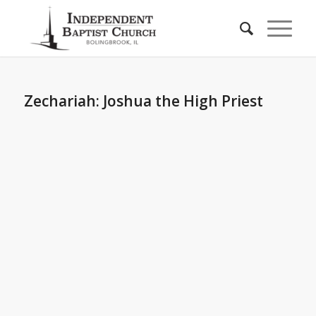
Zechariah: Joshua the High Priest