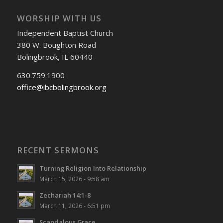
WORSHIP WITH US
Independent Baptist Church
380 W. Boughton Road
Bolingbrook, IL 60440
630.759.1900
office@ibcbolingbrook.org
RECENT SERMONS
Turning Religion Into Relationship
March 15, 2026 - 9:58 am
Zechariah 14:1-8
March 11, 2026 - 6:51 pm
Scandalous Grace