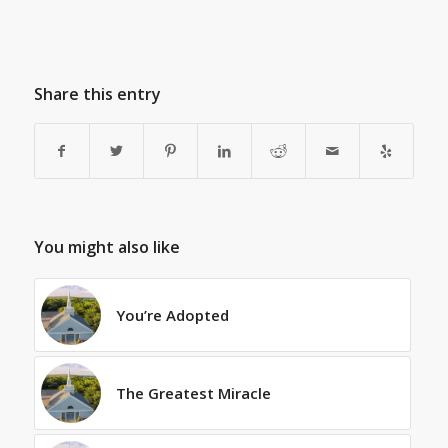
Share this entry
You might also like
You’re Adopted
The Greatest Miracle