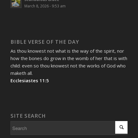
March 8, 2026 - 9:53 am
BIBLE VERSE OF THE DAY
As thou knowest not what is the way of the spirit, nor
how the bones do grow in the womb of her that is with
child: even so thou knowest not the works of God who
maketh all.
Ecclesiastes 11:5
SITE SEARCH