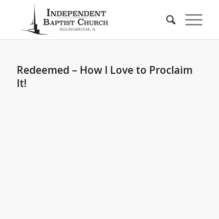
Redeemed – How I Love to Proclaim
It!