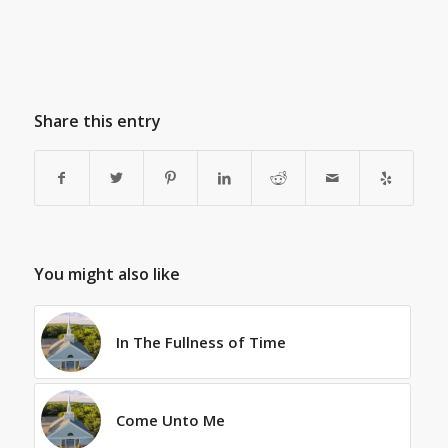
Share this entry
You might also like
In The Fullness of Time
Come Unto Me