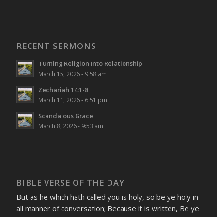
RECENT SERMONS
Turning Religion Into Relationship
March 15, 2026 - 9:58 am
Zechariah 14:1-8
March 11, 2026 - 6:51 pm
Scandalous Grace
March 8, 2026 - 9:53 am
BIBLE VERSE OF THE DAY
But as he which hath called you is holy, so be ye holy in
all manner of conversation; Because it is written, Be ye