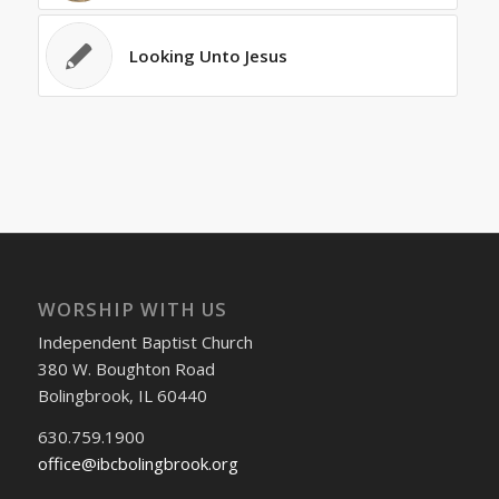
Looking Unto Jesus
WORSHIP WITH US
Independent Baptist Church
380 W. Boughton Road
Bolingbrook, IL 60440
630.759.1900
office@ibcbolingbrook.org