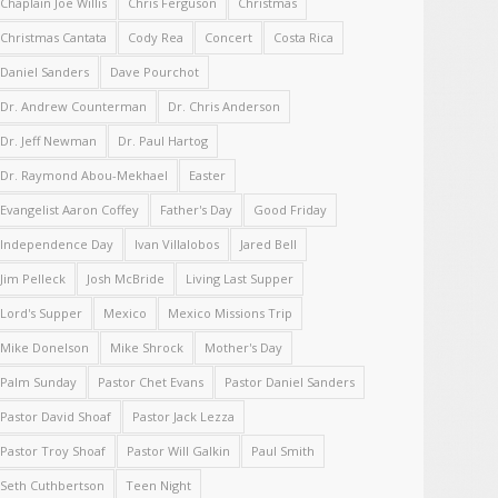
Chaplain Joe Willis
Chris Ferguson
Christmas
Christmas Cantata
Cody Rea
Concert
Costa Rica
Daniel Sanders
Dave Pourchot
Dr. Andrew Counterman
Dr. Chris Anderson
Dr. Jeff Newman
Dr. Paul Hartog
Dr. Raymond Abou-Mekhael
Easter
Evangelist Aaron Coffey
Father's Day
Good Friday
Independence Day
Ivan Villalobos
Jared Bell
Jim Pelleck
Josh McBride
Living Last Supper
Lord's Supper
Mexico
Mexico Missions Trip
Mike Donelson
Mike Shrock
Mother's Day
Palm Sunday
Pastor Chet Evans
Pastor Daniel Sanders
Pastor David Shoaf
Pastor Jack Lezza
Pastor Troy Shoaf
Pastor Will Galkin
Paul Smith
Seth Cuthbertson
Teen Night