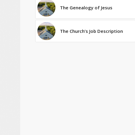
The Genealogy of Jesus
The Church’s Job Description