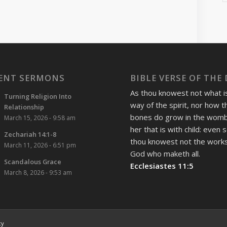
ENT SERMONS
BIBLE VERSE OF THE
As thou knowest not what i
Turning Religion Into
way of the spirit, nor how t
Relationship
bones do grow in the womb
March 15, 2026 - 9:58 am
her that is with child: even 
Zechariah 14:1-8
thou knowest not the works
March 11, 2026 - 6:51 pm
God who maketh all.
Scandalous Grace
Ecclesiastes 11:5
March 8, 2026 - 9:53 am
cy