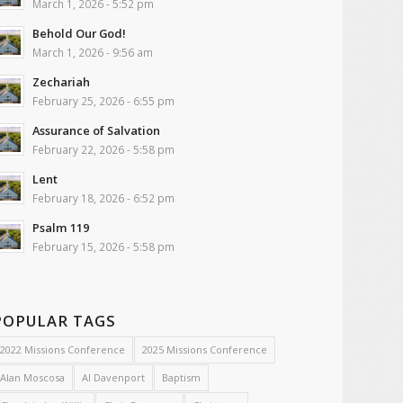
March 1, 2026 - 5:52 pm
Behold Our God!
March 1, 2026 - 9:56 am
Zechariah
February 25, 2026 - 6:55 pm
Assurance of Salvation
February 22, 2026 - 5:58 pm
Lent
February 18, 2026 - 6:52 pm
Psalm 119
February 15, 2026 - 5:58 pm
POPULAR TAGS
2022 Missions Conference
2025 Missions Conference
Alan Moscosa
Al Davenport
Baptism