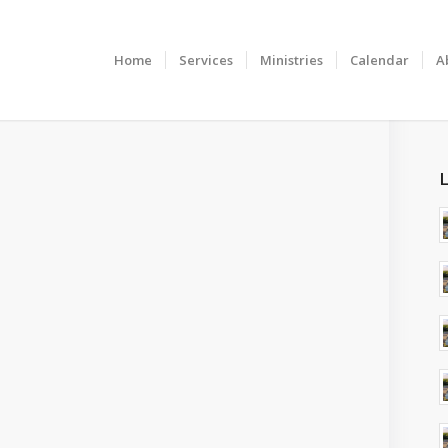
Home
Services
Ministries
Calendar
A