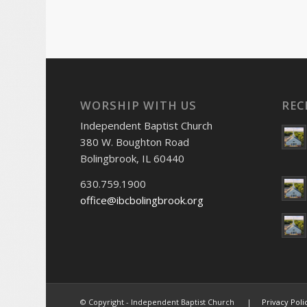
WORSHIP WITH US
REC
Independent Baptist Church
380 W. Boughton Road
Bolingbrook, IL 60440
630.759.1900
office@ibcbolingbrook.org
© Copyright - Independent Baptist Church |
Privacy Poli