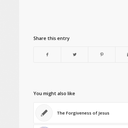
Share this entry
You might also like
The Forgiveness of Jesus