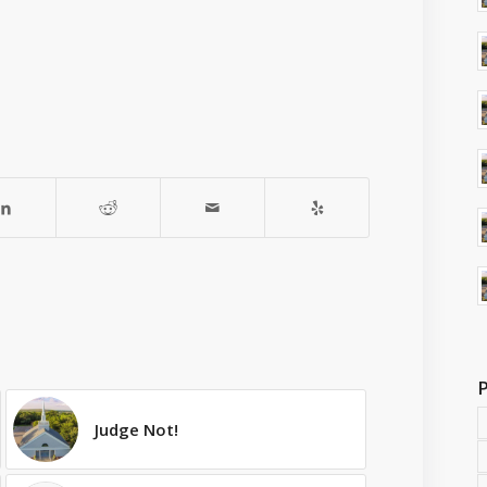
Judge Not!