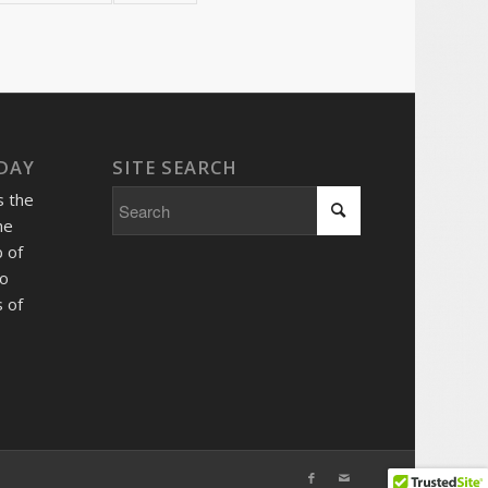
 DAY
SITE SEARCH
s the
he
 of
so
 of