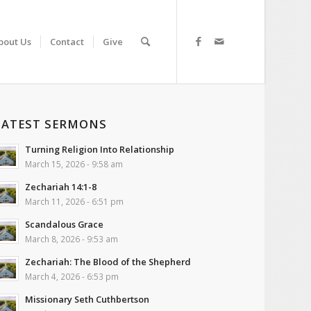
bout Us
Contact
Give
LATEST SERMONS
Turning Religion Into Relationship
March 15, 2026 - 9:58 am
Zechariah 14:1-8
March 11, 2026 - 6:51 pm
Scandalous Grace
March 8, 2026 - 9:53 am
Zechariah: The Blood of the Shepherd
March 4, 2026 - 6:53 pm
Missionary Seth Cuthbertson