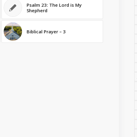
Psalm 23: The Lord is My
Shepherd
Biblical Prayer – 3