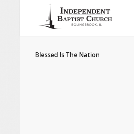
Blessed Is The Nation