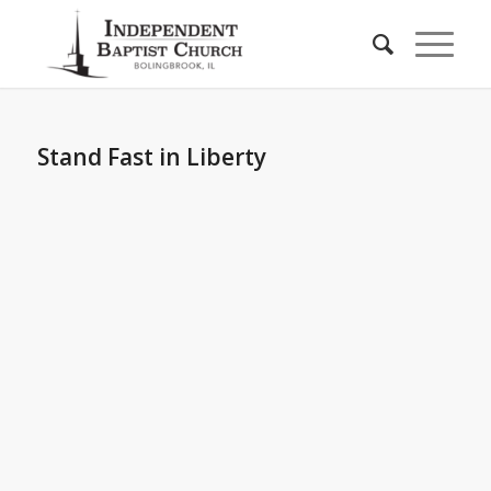
Stand Fast in Liberty