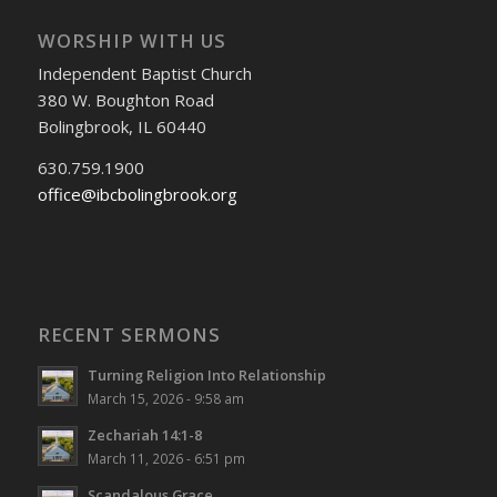
WORSHIP WITH US
Independent Baptist Church
380 W. Boughton Road
Bolingbrook, IL 60440
630.759.1900
office@ibcbolingbrook.org
RECENT SERMONS
Turning Religion Into Relationship
March 15, 2026 - 9:58 am
Zechariah 14:1-8
March 11, 2026 - 6:51 pm
Scandalous Grace