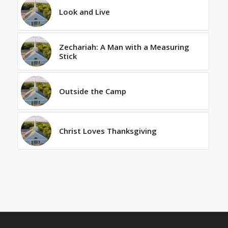
Look and Live
Zechariah: A Man with a Measuring
Stick
Outside the Camp
Christ Loves Thanksgiving