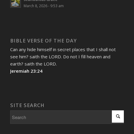
March 8, 2026 - 9:53 am
BIBLE VERSE OF THE DAY
Can any hide himself in secret places that I shall not
see him? saith the LORD. Do not I fill heaven and
earth? saith the LORD.
Jeremiah 23:24
SITE SEARCH