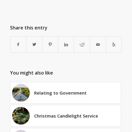
Share this entry
You might also like
Relating to Government
Christmas Candlelight Service