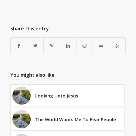
Share this entry
You might also like
Looking Unto Jesus
The World Wants Me To Fear People