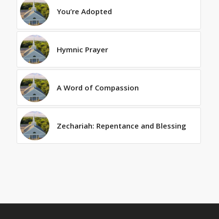
You’re Adopted
Hymnic Prayer
A Word of Compassion
Zechariah: Repentance and Blessing