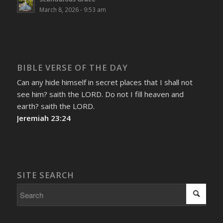
March 8, 2026 - 9:53 am
BIBLE VERSE OF THE DAY
Can any hide himself in secret places that I shall not
see him? saith the LORD. Do not I fill heaven and
earth? saith the LORD.
Jeremiah 23:24
SITE SEARCH