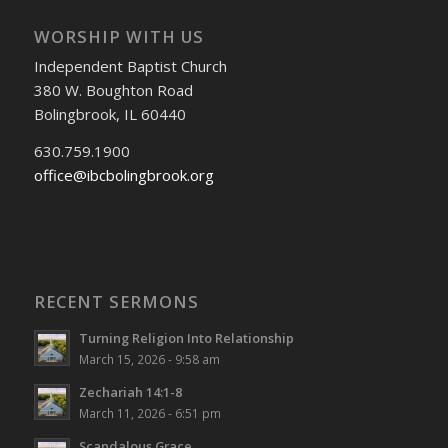
WORSHIP WITH US
Independent Baptist Church
380 W. Boughton Road
Bolingbrook, IL 60440
630.759.1900
office@ibcbolingbrook.org
RECENT SERMONS
Turning Religion Into Relationship
March 15, 2026 - 9:58 am
Zechariah 14:1-8
March 11, 2026 - 6:51 pm
Scandalous Grace