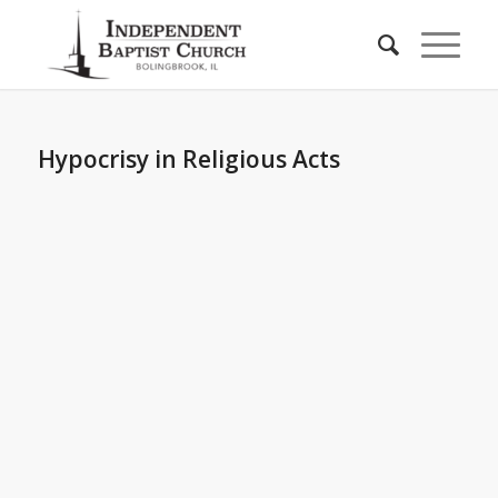
Hypocrisy in Religious Acts