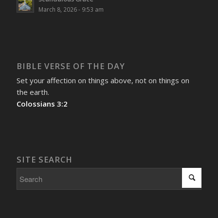
March 8, 2026 - 9:53 am
BIBLE VERSE OF THE DAY
Set your affection on things above, not on things on
the earth.
Colossians 3:2
SITE SEARCH