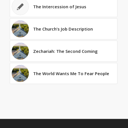
The Intercession of Jesus
The Church’s Job Description
Zechariah: The Second Coming
The World Wants Me To Fear People