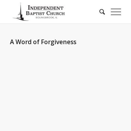
A Word of Forgiveness