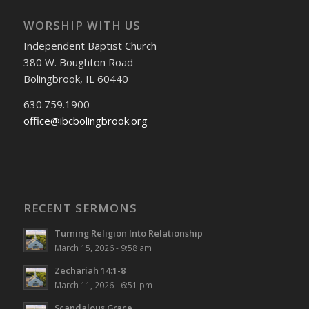
WORSHIP WITH US
Independent Baptist Church
380 W. Boughton Road
Bolingbrook, IL 60440
630.759.1900
office@ibcbolingbrook.org
RECENT SERMONS
Turning Religion Into Relationship
March 15, 2026 - 9:58 am
Zechariah 14:1-8
March 11, 2026 - 6:51 pm
Scandalous Grace