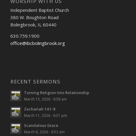
WORSHIP WITH US
Independent Baptist Church
380 W. Boughton Road
Bolingbrook, IL 60440
630.759.1900
office@ibcbolingbrook.org
RECENT SERMONS
Turning Religion Into Relationship
March 15, 2026 - 9:58 am
Zechariah 14:1-8
March 11, 2026 - 6:51 pm
Scandalous Grace
March 8, 2026 - 9:53 am