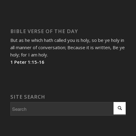
BIBLE VERSE OF THE DAY
But as he which hath called you is holy, so be ye holy in
all manner of conversation; Because it is written, Be ye
holy; for I am holy.
1 Peter 1:15-16
SITE SEARCH