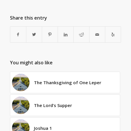
Share this entry
You might also like
The Thanksgiving of One Leper
The Lord’s Supper
Joshua 1