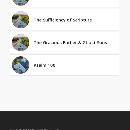
The Sufficiency of Scripture
The Gracious Father & 2 Lost Sons
Psalm 100