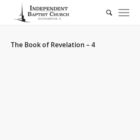
The Book of Revelation – 4