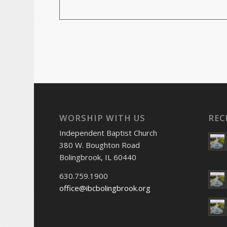
WORSHIP WITH US
REC
Independent Baptist Church
380 W. Boughton Road
Bolingbrook, IL 60440
630.759.1900
office@ibcbolingbrook.org