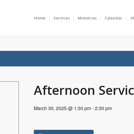
Home
Services
Ministries
Calendar
A
Afternoon Servi
March 30, 2025 @ 1:30 pm
-
2:30 pm