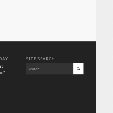
 DAY
SITE SEARCH
et
him?
e