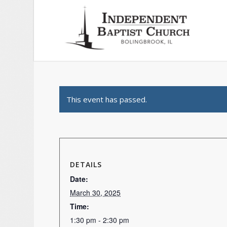
This event has passed.
DETAILS
Date:
March 30, 2025
Time:
1:30 pm - 2:30 pm