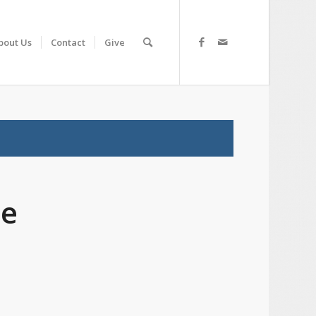
bout Us
Contact
Give
ce