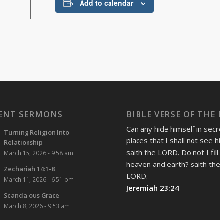
Add to calendar
ENT SERMONS
BIBLE VERSE OF THE
Can any hide himself in secr
Turning Religion Into
places that I shall not see 
Relationship
saith the LORD. Do not I fill
March 15, 2026 - 9:58 am
heaven and earth? saith th
Zechariah 14:1-8
LORD.
March 11, 2026 - 6:51 pm
Jeremiah 23:24
Scandalous Grace
March 8, 2026 - 9:53 am